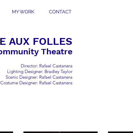
MY WORK
CONTACT
E AUX FOLLES
ommunity Theatre
Director: Rafael Castanera
Lighting Designer: Bradley Taylor
Scenic Designer: Rafael Castanera
Costume Designer: Rafael Castanera