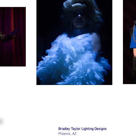
Bradley Taylor Lighting Designs
Phoenix, AZ