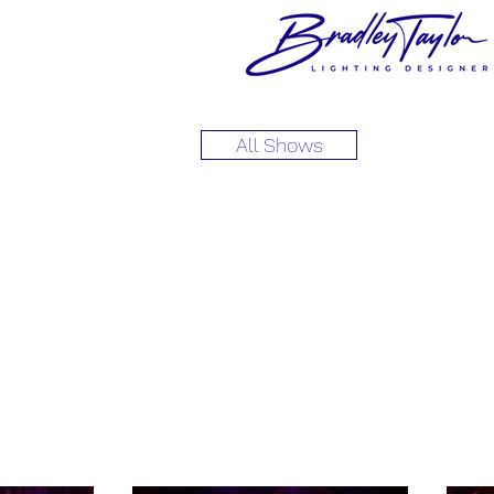
All Shows