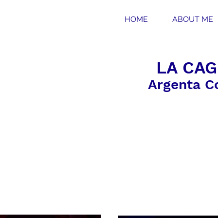
HOME
ABOUT ME
LA CAG
Argenta C