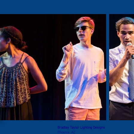
Bradley Taylor Lighting Designs
Phoenix, AZ