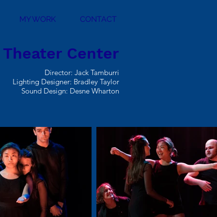
MY WORK
CONTACT
l Theater Center
Director: Jack Tamburri
Lighting Designer: Bradley Taylor
Sound Design: Desne Wharton