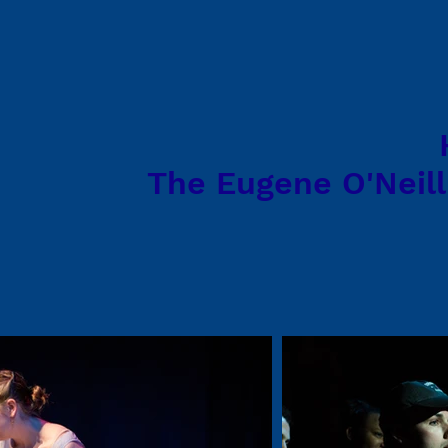
The Eugene O'Neill