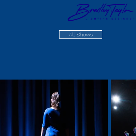
All Shows