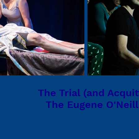
The Trial (and Acquit
The Eugene O'Neill