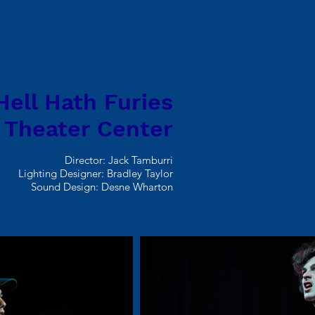
Hell Hath Furies
 Theater Center
Director: Jack Tamburri
Lighting Designer: Bradley Taylor
Sound Design: Desne Wharton