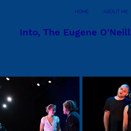
HOME
ABOUT ME
Into, The Eugene O'Neil