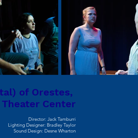
tal) of Orestes,
 Theater Center
Director: Jack Tamburri
Lighting Designer: Bradley Taylor
Sound Design: Desne Wharton