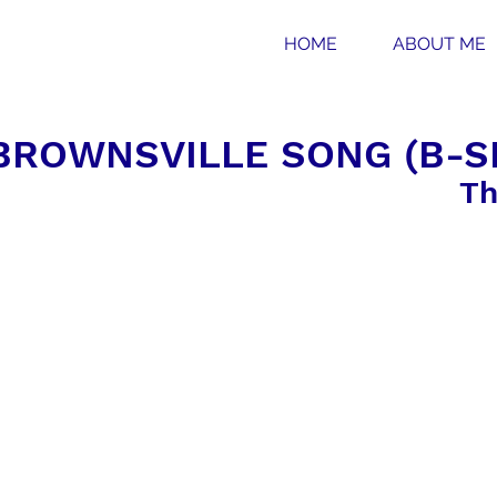
HOME
ABOUT ME
BROWNSVILLE SONG (B-SI
Th