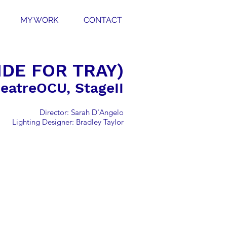
MY WORK
CONTACT
DE FOR TRAY)
eatreOCU, StageII
Director: Sarah D'Angelo
Lighting Designer: Bradley Taylor