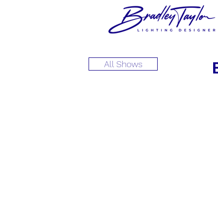
All Shows